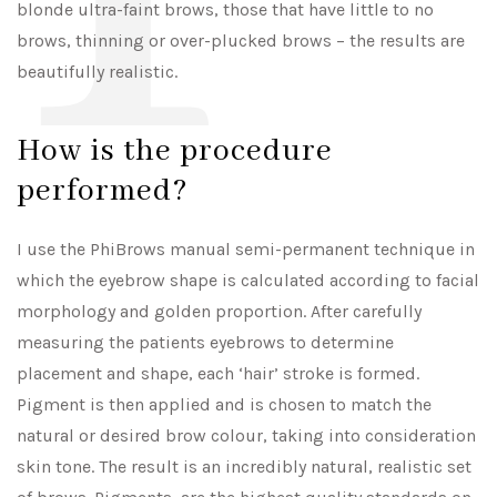
blonde ultra-faint brows, those that have little to no
brows, thinning or over-plucked brows – the results are
beautifully realistic.
How is the procedure
performed?
I use the PhiBrows manual semi-permanent technique in
which the eyebrow shape is calculated according to facial
morphology and golden proportion. After carefully
measuring the patients eyebrows to determine
placement and shape, each ‘hair’ stroke is formed.
Pigment is then applied and is chosen to match the
natural or desired brow colour, taking into consideration
skin tone. The result is an incredibly natural, realistic set