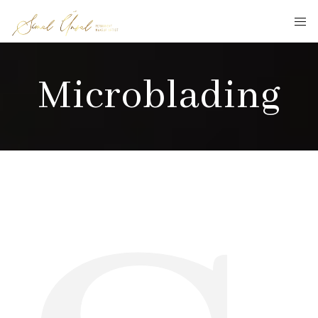
Microblading