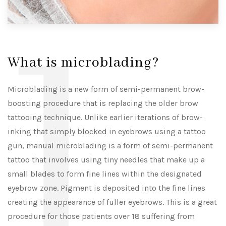
l
What is microblading?
Microblading is a new form of semi-permanent brow-
boosting procedure that is replacing the older brow
tattooing technique. Unlike earlier iterations of brow-
inking that simply blocked in eyebrows using a tattoo
gun, manual microblading is a form of semi-permanent
tattoo that involves using tiny needles that make up a
small blades to form fine lines within the designated
eyebrow zone. Pigment is deposited into the fine lines
creating the appearance of fuller eyebrows. This is a great
procedure for those patients over 18 suffering from