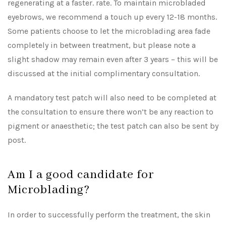
regenerating at a faster. rate. To maintain microbladed
eyebrows, we recommend a touch up every 12-18 months.
Some patients choose to let the microblading area fade
completely in between treatment, but please note a
slight shadow may remain even after 3 years – this will be
discussed at the initial complimentary consultation.
A mandatory test patch will also need to be completed at
the consultation to ensure there won’t be any reaction to
pigment or anaesthetic; the test patch can also be sent by
post.
Am I a good candidate for
Microblading?
In order to successfully perform the treatment, the skin