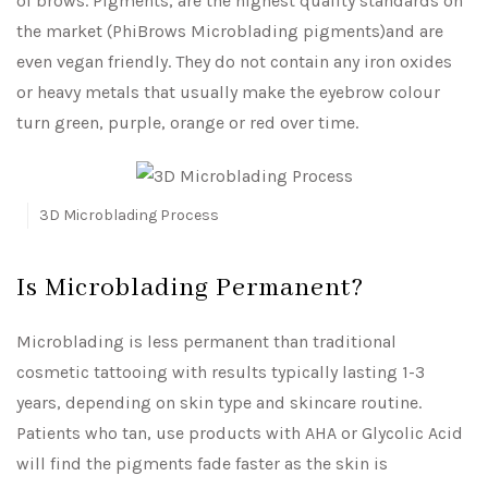
of brows. Pigments, are the highest quality standards on
the market (PhiBrows Microblading pigments)and are
even vegan friendly. They do not contain any iron oxides
or heavy metals that usually make the eyebrow colour
turn green, purple, orange or red over time.
3D Microblading Process
Is Microblading Permanent?
Microblading is less permanent than traditional
cosmetic tattooing with results typically lasting 1-3
years, depending on skin type and skincare routine.
Patients who tan, use products with AHA or Glycolic Acid
will find the pigments fade faster as the skin is