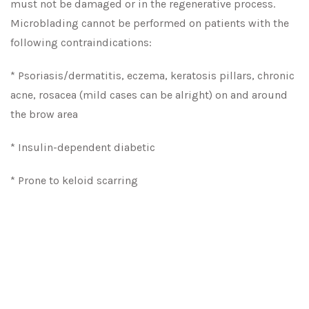
must not be damaged or in the regenerative process.
Microblading cannot be performed on patients with the
following contraindications:
* Psoriasis/dermatitis, eczema, keratosis pillars, chronic
acne, rosacea (mild cases can be alright) on and around
the brow area
* Insulin-dependent diabetic
* Prone to keloid scarring
* Previous eyebrow tattooing or permanent makeup (We
would need to see your eyebrows or have very clear
pictures sent out to confirm if we can perform the
treatment)
* Patients with heart conditions